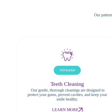
Our patient
TOP RATED
Teeth Cleaning
Our gentle, thorough cleanings are designed to
protect your gums, prevent cavities, and keep your
smile healthy.
LEARN MORE