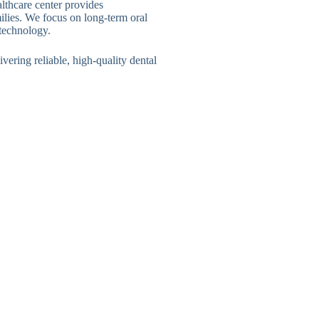
lthcare center provides
ilies. We focus on long-term oral
 technology.
ivering reliable, high-quality dental