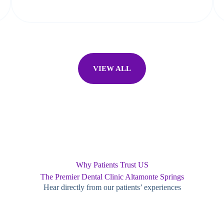
VIEW ALL
Why Patients Trust US
The Premier Dental Clinic Altamonte Springs
Hear directly from our patients’ experiences