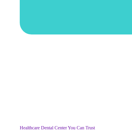
Healthcare Dental Center You Can Trust