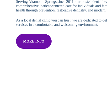
Serving Altamonte Springs since 2011, our trusted dental hea
comprehensive, patient-centered care for individuals and fam
health through prevention, restorative dentistry, and modern
As a local dental clinic you can trust, we are dedicated to del
services in a comfortable and welcoming environment.
MORE INFO