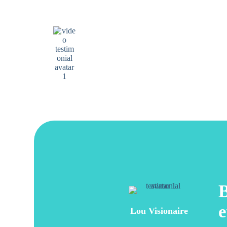
I have been seeing them for 5 years and they have
always been very kind and professional.
Aurelia Marte
Google review
B
e
Lou Visionaire