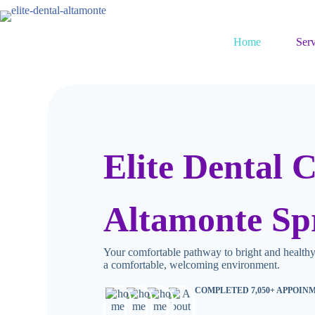
Home
Serv
Elite Dental C
Altamonte Sp
Your comfortable pathway to bright and healthy
a comfortable, welcoming environment.
COMPLETED 7,050+ APPOIN