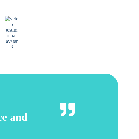
Friendly professional and the dentist is creative and
did brilliant work. I highly recommend this dental
practice.
Penny Marcier
Google review
ice and