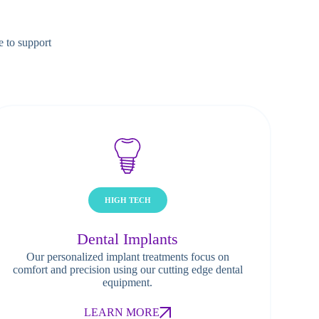
e to support
HIGH TECH
Dental Implants
Our personalized implant treatments focus on
comfort and precision using our cutting edge dental
equipment.
LEARN MORE