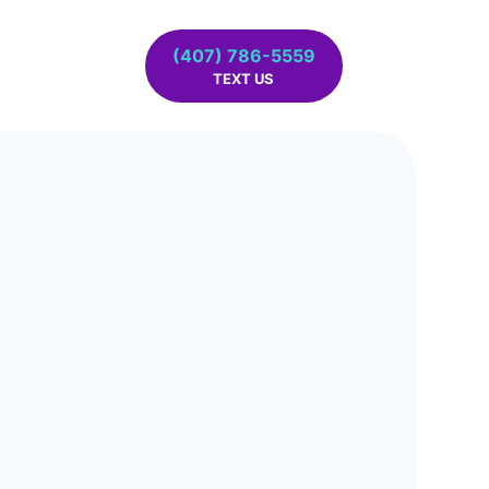
(407) 786-5559
TEXT US