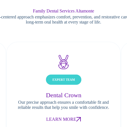
Family Dental Services Altamonte
-centered approach emphasizes comfort, prevention, and restorative car
long-term oral health at every stage of life.
EXPERT TEAM
Dental Crown
Our precise approach ensures a comfortable fit and
reliable results that help you smile with confidence.
LEARN MORE