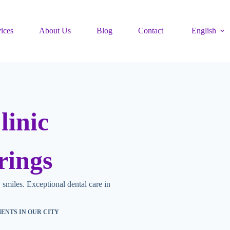
ices
About Us
Blog
Contact
English
linic
rings
 smiles. E
xceptional dental care in
MENTS IN OUR CITY