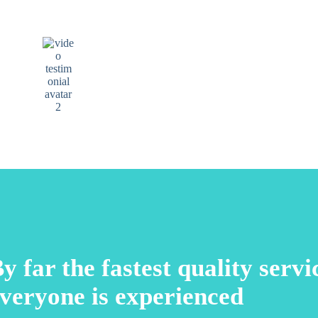
I recommend that if you want excellence, come to
Elite Dental. You won’t regret it.
Manuel Urrely
Google review
y far the fastest quality serv
veryone is experienced