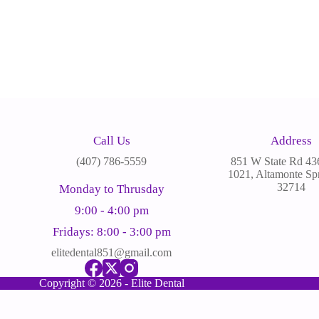
Call Us
Address
(
407) 786-5559
851 W State Rd 436
1021, Altamonte Spr
32714
Monday to Thrusday
9:00 - 4:00 pm
Fridays: 8:00 - 3:00 pm
elitedental851@gmail.com
Copyright © 2026 - Elite Dental