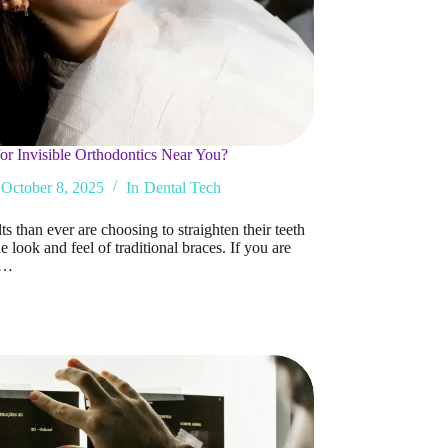
or Invisible Orthodontics Near You?
October 8, 2025
In
Dental Tech
s than ever are choosing to straighten their teeth
e look and feel of traditional braces. If you are
g…