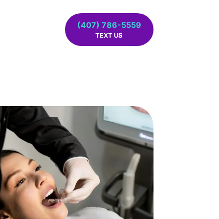
(407) 786-5559
TEXT US