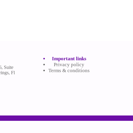
Important links
Privacy policy
, Suite
Terms & conditions
ings, Fl