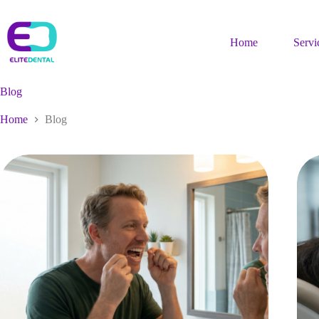
Skip
to
content
Home
Servi
Blog
Home
Blog