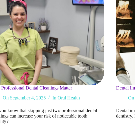
Professional Dental Cleanings Matter
Dental Im
On
September 4, 2025
In
Oral Health
On
you know that skipping just two professional dental
Dental im
ings can increase your risk of noticeable tooth
dentistry
lity?