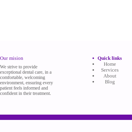
Our mision
Quick links
Home
We strive to provide
Services
exceptional dental care, in a
About
comfortable, welcoming
Blog
environment, ensuring every
patient feels informed and
confident in their treatment.