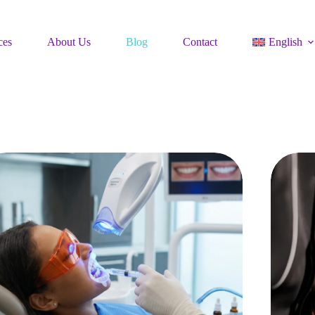
ces
About Us
Blog
Contact
English