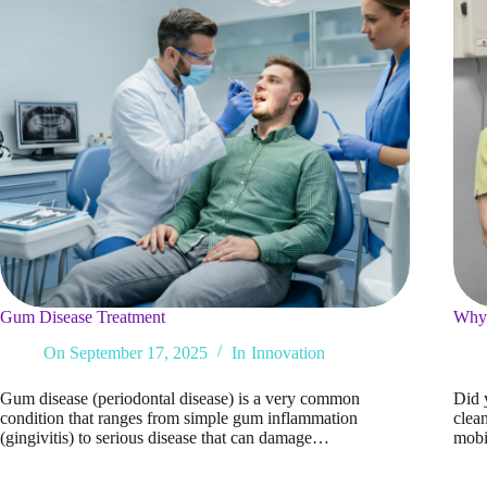
Gum Disease Treatment
Why 
On
September 17, 2025
In
Innovation
Gum disease (periodontal disease) is a very common
Did 
condition that ranges from simple gum inflammation
clean
(gingivitis) to serious disease that can damage…
mobi