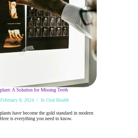
plant: A Solution for Missing Teeth
February 8, 2024
In
Oral Health
plants have become the gold standard in modern
. Here is everything you need to know.