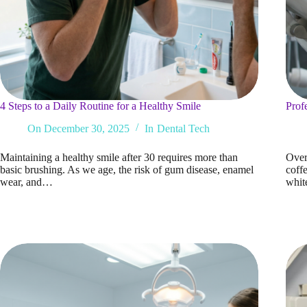
4 Steps to a Daily Routine for a Healthy Smile
Prof
On
December 30, 2025
In
Dental Tech
Maintaining a healthy smile after 30 requires more than
Over 
basic brushing. As we age, the risk of gum disease, enamel
coffe
wear, and…
whit