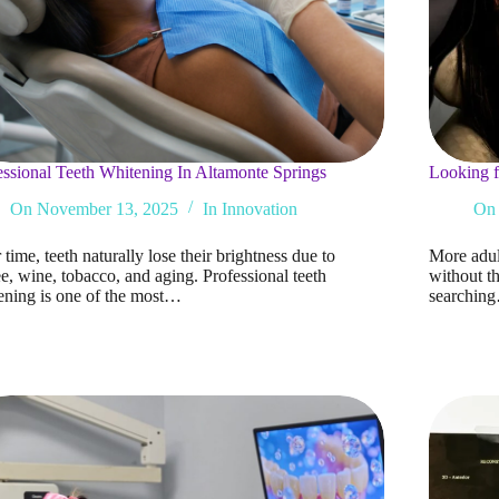
essional Teeth Whitening In Altamonte Springs
Looking f
On
November 13, 2025
In
Innovation
On
time, teeth naturally lose their brightness due to
More adult
e, wine, tobacco, and aging. Professional teeth
without th
ening is one of the most…
searchin