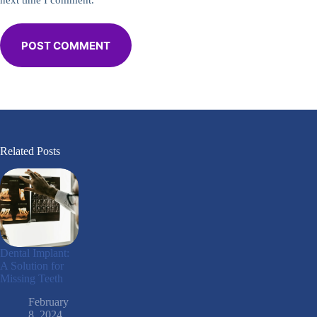
next time I comment.
POST COMMENT
Related Posts
Dental Implant:
A Solution for
Missing Teeth
February
8, 2024