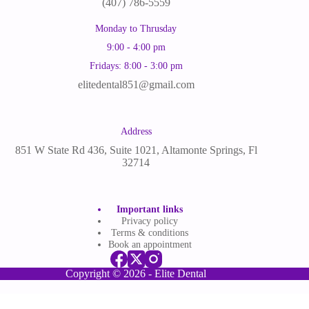
(
407) 786-5559
Monday to Thrusday
9:00 - 4:00 pm
Fridays: 8:00 - 3:00 pm
elitedental851@gmail.com
Address
851 W State Rd 436, Suite 1021, Altamonte Springs, Fl
32714
Important links
Privacy policy
Terms & conditions
Book an appointment
Copyright © 2026 - Elite Dental
English
Spanish