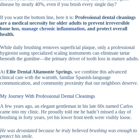
disease by nearly 40%, even if you brush every single day?
If you want the bottom line, here it is:
Professional dental cleanings
are a medical necessity for older adults to prevent irreversible
bone loss,
manage chronic inflammation,
and protect overall
health.
While daily brushing removes superficial plaque, only a professional
hygienist using specialized scaling instruments can eliminate tartar
beneath the gumline—the primary driver of tooth loss in mature adults.
At
Elite Dental Altamonte Springs
, we combine this advanced
clinical care with the warmth, familiar Spanish-language
communication, and community proximity that our neighbors deserve.
My Journey With Professional Dental Cleanings
A few years ago, an elegant gentleman in his late 60s named Carlos
came into my clinic. He proudly told me he hadn’t missed a day of
brushing in forty years, yet his lower front teeth were visibly loose.
He was devastated because he truly believed brushing was enough to
protect his smile.