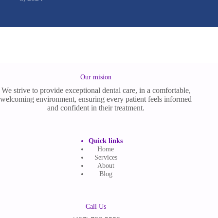
Our mision
We strive to provide exceptional dental care, in a comfortable,
welcoming environment, ensuring every patient feels informed
and confident in their treatment.
Quick links
Home
Services
About
Blog
Call Us