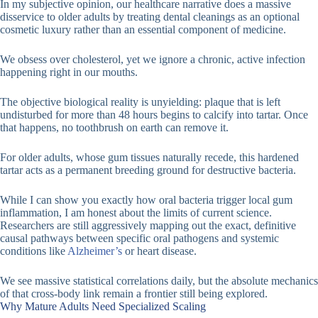
In my subjective opinion, our healthcare narrative does a massive
disservice to older adults by treating dental cleanings as an optional
cosmetic luxury rather than an essential component of medicine.
We obsess over cholesterol, yet we ignore a chronic, active infection
happening right in our mouths.
The objective biological reality is unyielding: plaque that is left
undisturbed for more than 48 hours begins to calcify into tartar. Once
that happens, no toothbrush on earth can remove it.
For older adults, whose gum tissues naturally recede, this hardened
tartar acts as a permanent breeding ground for destructive bacteria.
While I can show you exactly how oral bacteria trigger local gum
inflammation, I am honest about the limits of current science.
Researchers are still aggressively mapping out the exact, definitive
causal pathways between specific oral pathogens and systemic
conditions like
Alzheimer’s
or heart disease.
We see massive statistical correlations daily, but the absolute mechanics
of that cross-body link remain a frontier still being explored.
Why Mature Adults Need Specialized Scaling