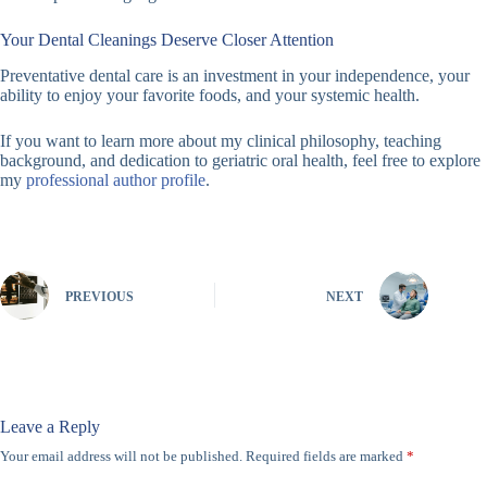
Your Dental Cleanings Deserve Closer Attention
Preventative dental care is an investment in your independence, your
ability to enjoy your favorite foods, and your systemic health.
If you want to learn more about my clinical philosophy, teaching
background, and dedication to geriatric oral health, feel free to explore
my
professional author profile
.
PREVIOUS
NEXT
Leave a Reply
Your email address will not be published.
Required fields are marked
*