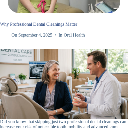
Why Professional Dental Cleanings Matter
On
September 4, 2025
In
Oral Health
Did you know that skipping just two professional dental cleanings can
increase your risk of noticeable tooth mobility and advanced gum