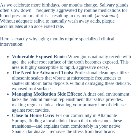
As we celebrate more birthdays, our mouths change. Salivary glands
often slow down—frequently aggravated by routine medications for
blood pressure or arthritis—resulting in dry mouth (
xerostomia
).
Without adequate saliva to naturally wash away acids, plaque
accumulates at an accelerated rate.
Here is exactly why aging mouths require specialized clinical
intervention:
Vulnerable Exposed Roots:
When gums naturally recede with
age, the softer root surface of the tooth becomes exposed. This
area is highly susceptible to rapid, aggressive decay.
The Need for Advanced Tools:
Professional cleanings utilize
ultrasonic scalers that vibrate at microscopic frequencies to
shatter stubborn tartar deposits without damaging these delicate,
exposed root surfaces.
Managing Medication Side Effects:
A drier oral environment
lacks the natural mineral replenishment that saliva provides,
making regular clinical cleaning your primary line of defense
against root cavities.
Close-to-Home Care:
For our community in Altamonte
Springs, finding a local clinical team that understands these
transitions—and explains them comfortably in your native
Spanish language—removes the stress from healthcare.