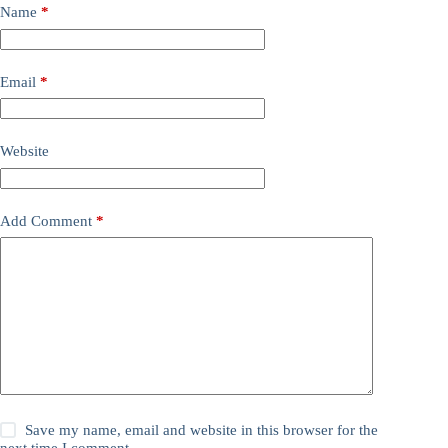
Name
*
Email
*
Website
Add Comment
*
Save my name, email and website in this browser for the